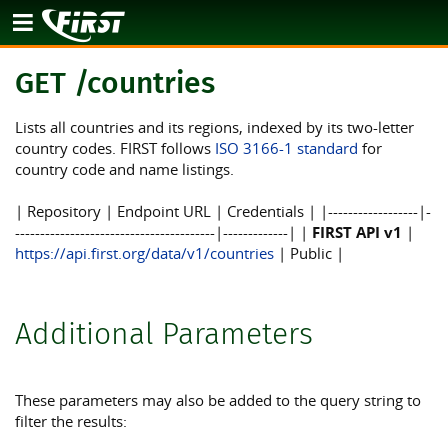
API
GET /countries
Lists all countries and its regions, indexed by its two-letter
country codes. FIRST follows
ISO 3166-1 standard
for
country code and name listings.
| Repository | Endpoint URL | Credentials | |------------------|-
----------------------------------------|-------------| |
FIRST API v1
|
https://api.first.org/data/v1/countries
| Public |
Additional Parameters
These parameters may also be added to the query string to
filter the results: