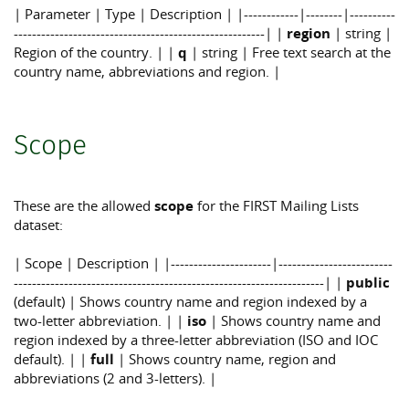
| Parameter | Type | Description | |------------|--------|----------
-------------------------------------------------------| |
region
| string |
Region of the country. | |
q
| string | Free text search at the
country name, abbreviations and region. |
Scope
These are the allowed
scope
for the FIRST Mailing Lists
dataset:
| Scope | Description | |----------------------|-------------------------
--------------------------------------------------------------------| |
public
(default) | Shows country name and region indexed by a
two-letter abbreviation. | |
iso
| Shows country name and
region indexed by a three-letter abbreviation (ISO and IOC
default). | |
full
| Shows country name, region and
abbreviations (2 and 3-letters). |