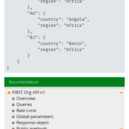
            "region": "Africa"

        },

        "AO": {

            "country": "Angola",

            "region": "Africa"

        },

        "BJ": {

            "country": "Benin",

            "region": "Africa"

        }

    }

}
Documentation
FIRST.Org API v1
Overview
Queries
Rate Limit
Global parameters
Response object
Public methods