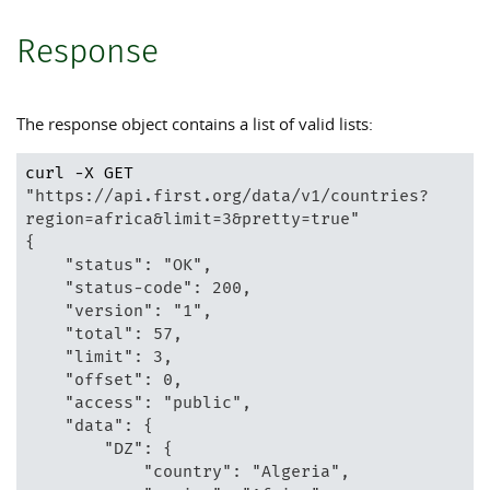
Response
The response object contains a list of valid lists:
curl -X GET 
"https://api.first.org/data/v1/countries?
region=africa&limit=3&pretty=true"

{

    "status": "OK",

    "status-code": 200,

    "version": "1",

    "total": 57,

    "limit": 3,

    "offset": 0,

    "access": "public",

    "data": {

        "DZ": {

            "country": "Algeria",
